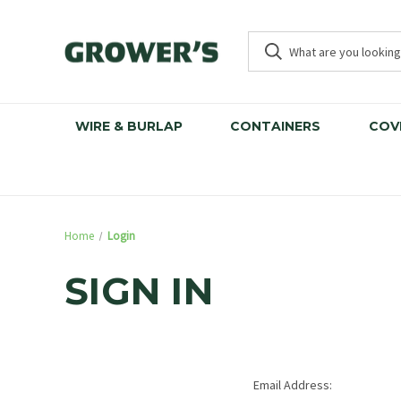
WIRE & BURLAP
CONTAINERS
COV
Home
Login
SIGN IN
Email Address: