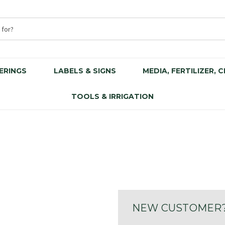
ERINGS
LABELS & SIGNS
MEDIA, FERTILIZER, 
TOOLS & IRRIGATION
NEW CUSTOMER