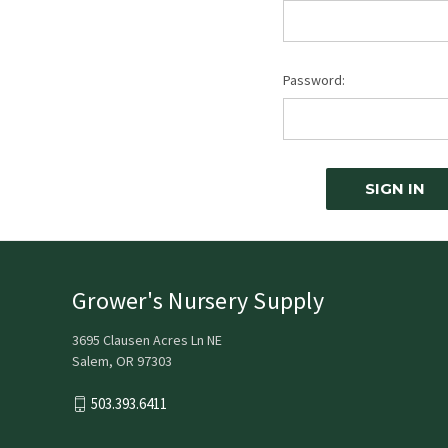
Password:
Grower's Nursery Supply
3695 Clausen Acres Ln NE
Salem, OR 97303
503.393.6411