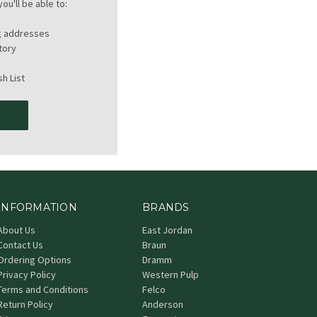
ou'll be able to:
ng addresses
tory
h List
T
INFORMATION
BRANDS
About Us
East Jordan
Contact Us
Braun
Ordering Options
Dramm
Privacy Policy
Western Pulp
Terms and Conditions
Felco
Return Policy
Anderson