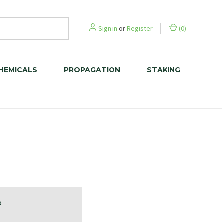
Sign in
or
Register
(
0
)
CHEMICALS
PROPAGATION
STAKING
?