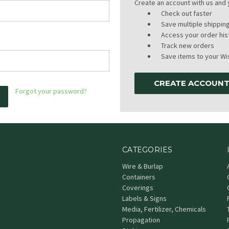
Create an account with us and y
Check out faster
Save multiple shippi
Access your order his
Track new orders
Save items to your Wis
CREATE ACCOUN
Forgot your password?
CATEGORIES
Wire & Burlap
Containers
Coverings
Labels & Signs
Media, Fertilizer, Chemicals
Propagation