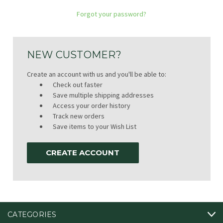
Forgot your password?
NEW CUSTOMER?
Create an account with us and you'll be able to:
Check out faster
Save multiple shipping addresses
Access your order history
Track new orders
Save items to your Wish List
CREATE ACCOUNT
CATEGORIES