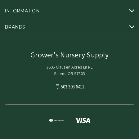
INFORMATION
BRANDS
Grower's Nursery Supply
3695 Clausen Acres Ln NE
Salem, OR 97303
503.393.6411