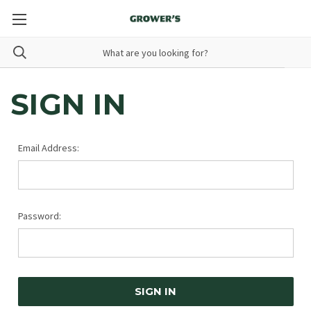
SIGN IN
Email Address:
Password: