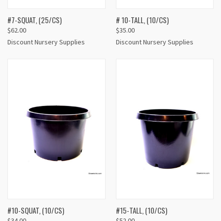
#7-SQUAT, (25/CS)
# 10-TALL, (10/CS)
$62.00
$35.00
Discount Nursery Supplies
Discount Nursery Supplies
#10-SQUAT, (10/CS)
#15-TALL, (10/CS)
$34.00
$52.00