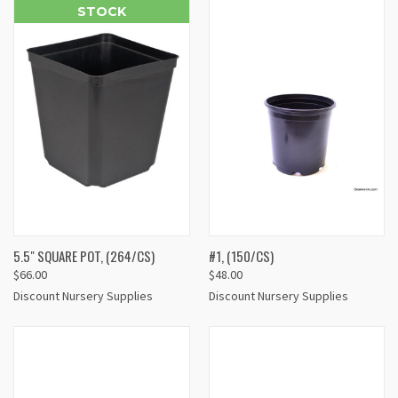
STOCK
5.5" SQUARE POT, (264/CS)
#1, (150/CS)
$66.00
$48.00
Discount Nursery Supplies
Discount Nursery Supplies