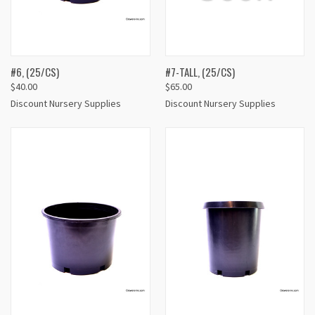
#6, (25/CS)
#7-TALL, (25/CS)
$40.00
$65.00
Discount Nursery Supplies
Discount Nursery Supplies