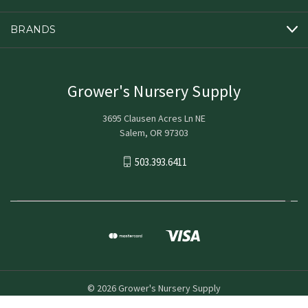
BRANDS
Grower's Nursery Supply
3695 Clausen Acres Ln NE
Salem, OR 97303
503.393.6411
© 2026 Grower's Nursery Supply