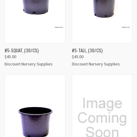
#5-SQUAT, (30/CS)
#5-TALL, (30/CS)
$45.00
$45.00
Discount Nursery Supplies
Discount Nursery Supplies