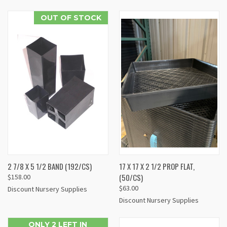
OUT OF STOCK
2 7/8 X 5 1/2 BAND (192/CS)
17 X 17 X 2 1/2 PROP FLAT,
(50/CS)
$158.00
$63.00
Discount Nursery Supplies
Discount Nursery Supplies
ONLY 2 LEFT IN