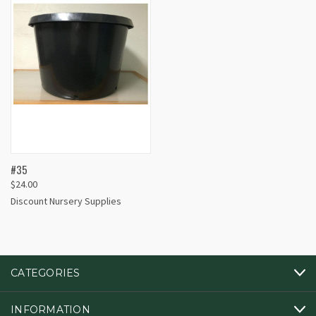
#35
$24.00
Discount Nursery Supplies
CATEGORIES
INFORMATION