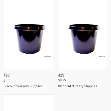
#20
#25
$6.75
$8.75
Discount Nursery Supplies
Discount Nursery Supplies