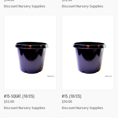
Discount Nursery Supplies
Discount Nursery Supplies
#15-SQUAT, (10/CS)
#15, (10/CS)
$52.00
$50.00
Discount Nursery Supplies
Discount Nursery Supplies