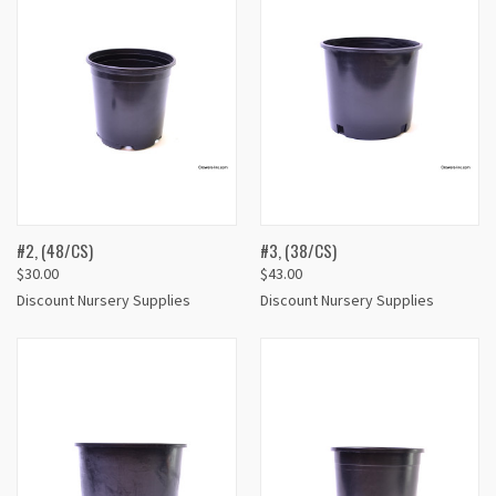
#2, (48/CS)
#3, (38/CS)
$30.00
$43.00
Discount Nursery Supplies
Discount Nursery Supplies