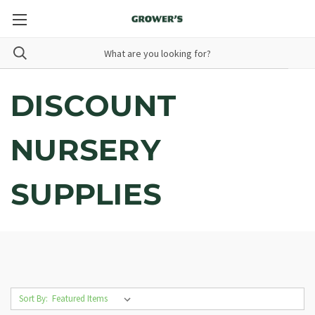
DISCOUNT
NURSERY
SUPPLIES
Sort By: