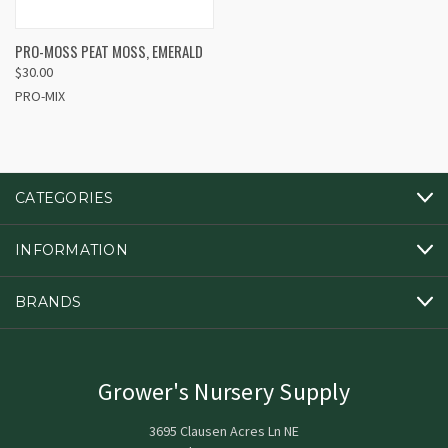
PRO-MOSS PEAT MOSS, EMERALD
$30.00
PRO-MIX
CATEGORIES
INFORMATION
BRANDS
Grower's Nursery Supply
3695 Clausen Acres Ln NE