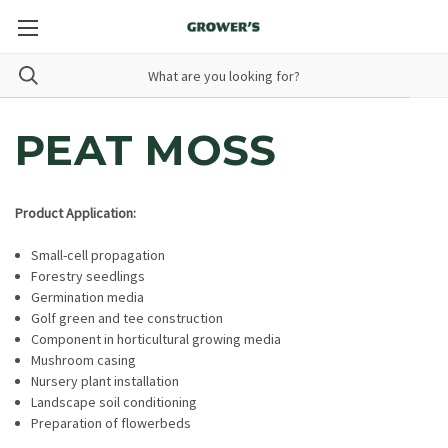
PEAT MOSS
Product Application:
Small-cell propagation
Forestry seedlings
Germination media
Golf green and tee construction
Component in horticultural growing media
Mushroom casing
Nursery plant installation
Landscape soil conditioning
Preparation of flowerbeds