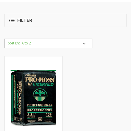
FILTER
Sort By: