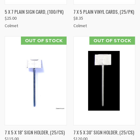
5 X 7 PLAIN SIGN CARD, (100/PK)
7 X 5 PLAIN VINYL CARDS, (25/PK)
$25.00
$8.35
Colmet
Colmet
OUT OF STOCK
OUT OF STOCK
7 X 5 X 18'' SIGN HOLDER, (25/CS)
7 X 5 X 30'' SIGN HOLDER, (25/CS)
$115.00
$120.00