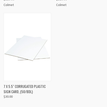
Colmet
Colmet
7 X 5.5" CORRUGATED PLASTIC
SIGN CARD, (50/BDL)
$30.00