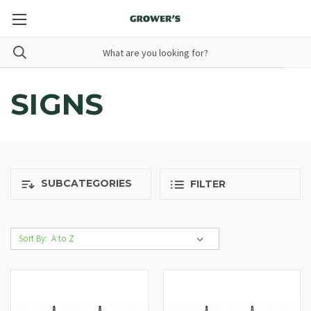
SIGNS
SUBCATEGORIES
FILTER
Sort By: