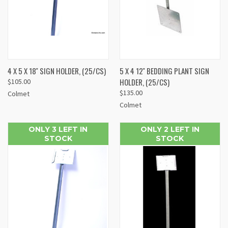
4 X 5 X 18'' SIGN HOLDER, (25/CS)
5 X 4 12'' BEDDING PLANT SIGN
HOLDER, (25/CS)
$105.00
$135.00
Colmet
Colmet
ONLY 3 LEFT IN
ONLY 2 LEFT IN
STOCK
STOCK