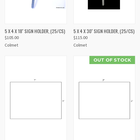
5 X 4 X 18'' SIGN HOLDER, (25/CS)
5 X 4 X 30'' SIGN HOLDER, (25/CS)
$105.00
$115.00
Colmet
Colmet
OUT OF STOCK