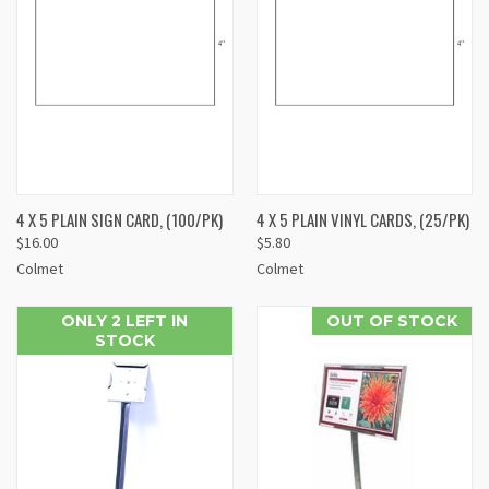
4 X 5 PLAIN SIGN CARD, (100/PK)
4 X 5 PLAIN VINYL CARDS, (25/PK)
$16.00
$5.80
Colmet
Colmet
ONLY 2 LEFT IN
OUT OF STOCK
STOCK