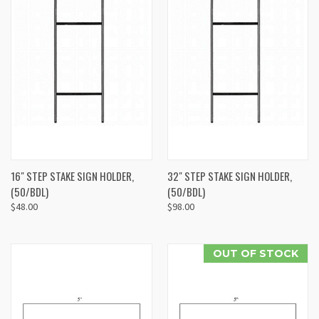
16" STEP STAKE SIGN HOLDER,
32" STEP STAKE SIGN HOLDER,
(50/BDL)
(50/BDL)
$48.00
$98.00
OUT OF STOCK