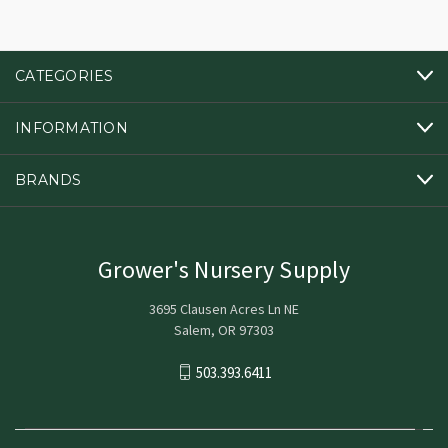
CATEGORIES
INFORMATION
BRANDS
Grower's Nursery Supply
3695 Clausen Acres Ln NE
Salem, OR 97303
503.393.6411