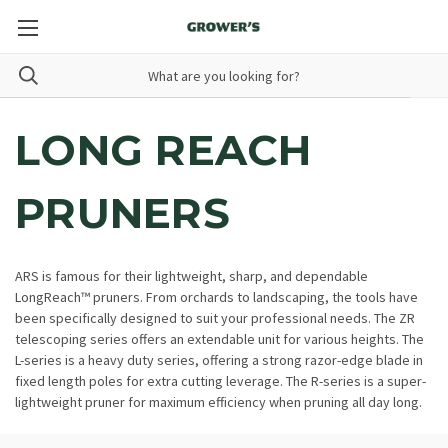
LONG REACH
PRUNERS
ARS is famous for their lightweight, sharp, and dependable
LongReach™ pruners. From orchards to landscaping, the tools have
been specifically designed to suit your professional needs. The ZR
telescoping series offers an extendable unit for various heights. The
L-series is a heavy duty series, offering a strong razor-edge blade in
fixed length poles for extra cutting leverage. The R-series is a super-
lightweight pruner for maximum efficiency when pruning all day long.