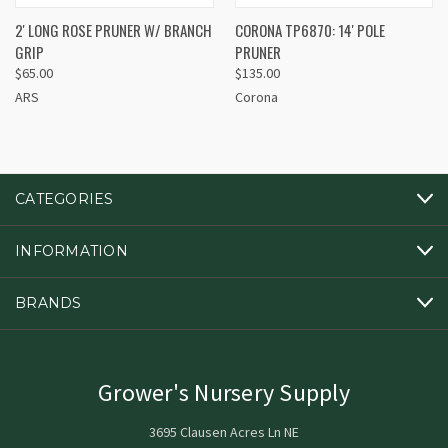
2' LONG ROSE PRUNER W/ BRANCH
CORONA TP6870: 14' POLE
GRIP
PRUNER
$65.00
$135.00
ARS
Corona
CATEGORIES
INFORMATION
BRANDS
Grower's Nursery Supply
3695 Clausen Acres Ln NE