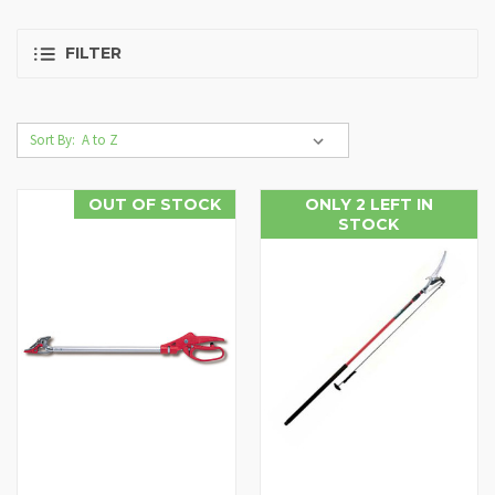
FILTER
Sort By:
OUT OF STOCK
ONLY 2 LEFT IN
STOCK