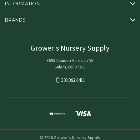
INFORMATION
BRANDS
Grower's Nursery Supply
3695 Clausen Acres Ln NE
Salem, OR 97303
503.393.6411
© 2026 Grower's Nursery Supply