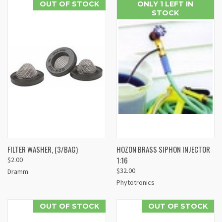
OUT OF STOCK
ONLY 1 LEFT IN
STOCK
FILTER WASHER, (3/BAG)
HOZON BRASS SIPHON INJECTOR
1:16
$2.00
$32.00
Dramm
Phytotronics
OUT OF STOCK
OUT OF STOCK