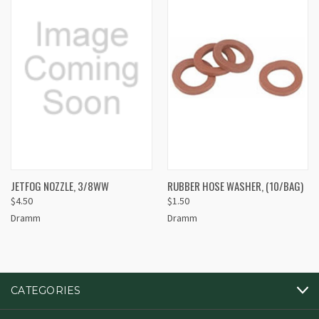
JETFOG NOZZLE, 3/8WW
RUBBER HOSE WASHER, (10/BAG)
$4.50
$1.50
Dramm
Dramm
CATEGORIES