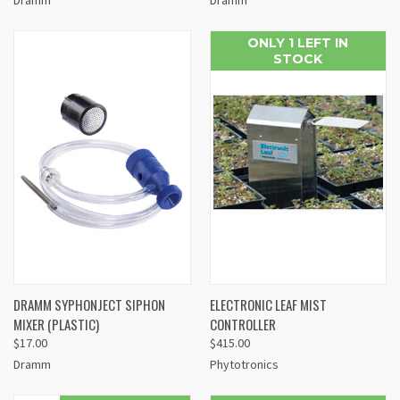
ONLY 1 LEFT IN
STOCK
DRAMM SYPHONJECT SIPHON
ELECTRONIC LEAF MIST
MIXER (PLASTIC)
CONTROLLER
$17.00
$415.00
Dramm
Phytotronics