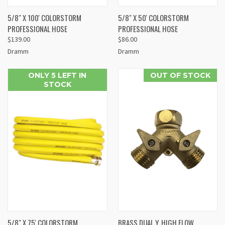
5/8" X 100' COLORSTORM
5/8" X 50' COLORSTORM
PROFESSIONAL HOSE
PROFESSIONAL HOSE
$139.00
$86.00
Dramm
Dramm
ONLY 5 LEFT IN
OUT OF STOCK
STOCK
5/8" X 75' COLORSTORM
BRASS DUAL Y, HIGH FLOW