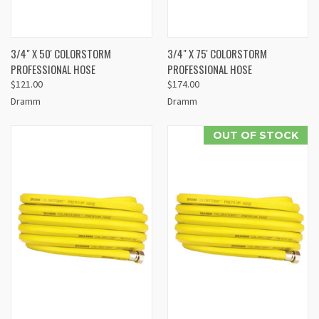
3/4" X 50' COLORSTORM
3/4" X 75' COLORSTORM
PROFESSIONAL HOSE
PROFESSIONAL HOSE
$121.00
$174.00
Dramm
Dramm
OUT OF STOCK