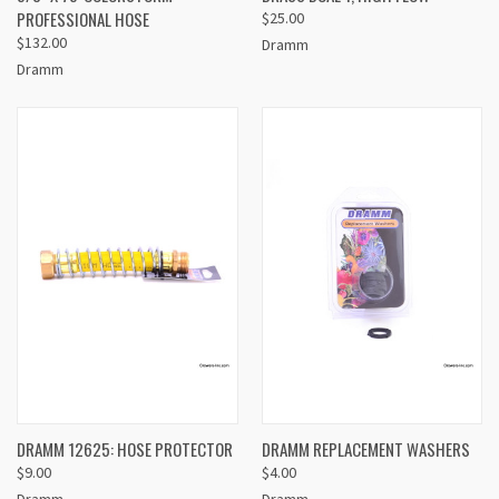
PROFESSIONAL HOSE
$25.00
$132.00
Dramm
Dramm
DRAMM 12625: HOSE PROTECTOR
DRAMM REPLACEMENT WASHERS
$9.00
$4.00
Dramm
Dramm