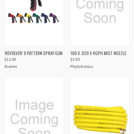
'REVOLVER' 9 PATTERN SPRAY GUN
100 X .020 X 4GPH MIST NOZZLE
$12.00
$3.50
Dramm
Phytotronics