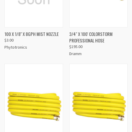
100 X 1/8'' X 8GPH MIST NOZZLE
3/4" X 100' COLORSTORM
PROFESSIONAL HOSE
$3.00
$195.00
Phytotronics
Dramm