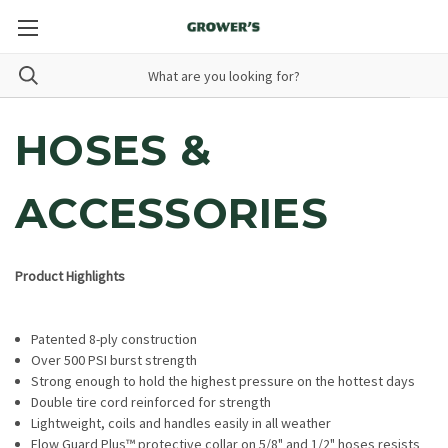
HOSES &
ACCESSORIES
Product Highlights
Patented 8-ply construction
Over 500 PSI burst strength
Strong enough to hold the highest pressure on the hottest days
Double tire cord reinforced for strength
Lightweight, coils and handles easily in all weather
Flow Guard Plus™ protective collar on 5/8" and 1/2" hoses resists