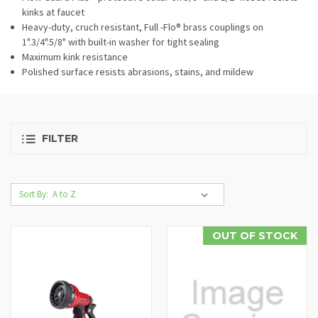
kinks at faucet
Heavy-duty, cruch resistant, Full -Flo® brass couplings on
1".3/4".5/8" with built-in washer for tight sealing
Maximum kink resistance
Polished surface resists abrasions, stains, and mildew
FILTER
Sort By:
OUT OF STOCK