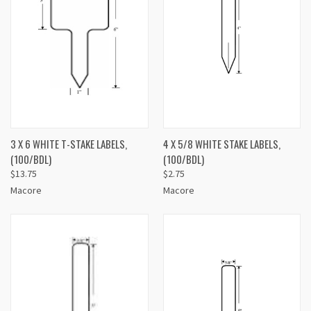
3 X 6 WHITE T-STAKE LABELS,
4 X 5/8 WHITE STAKE LABELS,
(100/BDL)
(100/BDL)
$13.75
$2.75
Macore
Macore