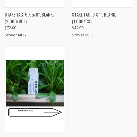
STAKE TAG, 5 X 5/8", BLANK,
STAKE TAG, 6 X 1", BLANK,
(2,000/BDL)
(1,000/CS)
$72.00
$44.00
Stover MFG
Stover MFG