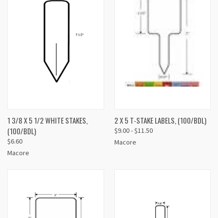
1 3/8 X 5 1/2 WHITE STAKES,
2 X 5 T-STAKE LABELS, (100/BDL)
(100/BDL)
$9.00 - $11.50
$6.60
Macore
Macore