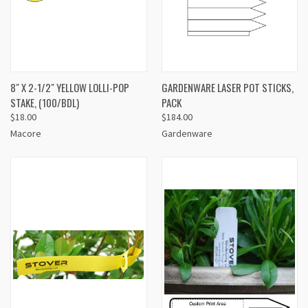
8" X 2-1/2" YELLOW LOLLI-POP
GARDENWARE LASER POT STICKS,
STAKE, (100/BDL)
PACK
$18.00
$184.00
Macore
Gardenware