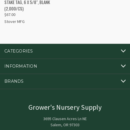
STAKE TAG, 6 X 5/8", BLANK
(2,000/CS)
$67.00
Stover MFG
CATEGORIES
INFORMATION
BRANDS
Grower's Nursery Supply
3695 Clausen Acres Ln NE
Salem, OR 97303