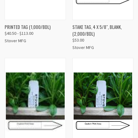
PRINTED TAG (1,000/BDL)
STAKE TAG, 4 X 5/8", BLANK,
(2,000/BDL)
$40.50 - $113.00
$53.00
Stover MFG
Stover MFG