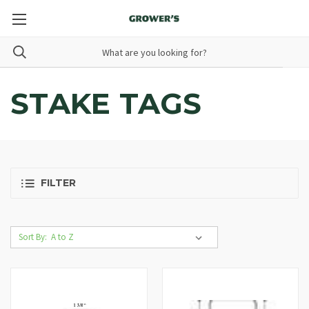
STAKE TAGS
FILTER
Sort By: