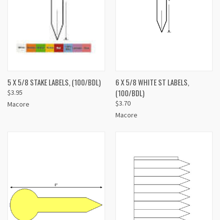
5 X 5/8 STAKE LABELS, (100/BDL)
6 X 5/8 WHITE ST LABELS,
(100/BDL)
$3.95
$3.70
Macore
Macore