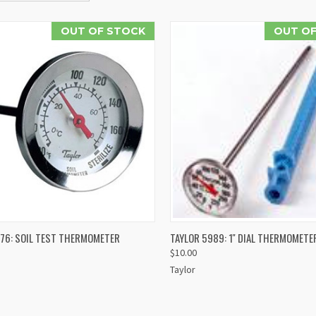
OUT OF STOCK
OUT OF
QUICK VIEW
QUICK VIEW
976: SOIL TEST THERMOMETER
TAYLOR 5989: 1'' DIAL THERMOMETE
$10.00
re
Compare
Taylor