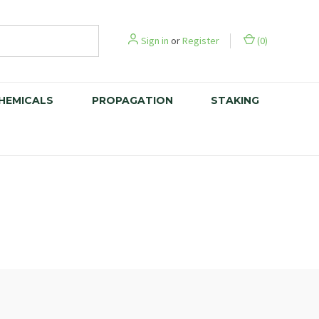
Sign in
or
Register
(
0
)
CHEMICALS
PROPAGATION
STAKING