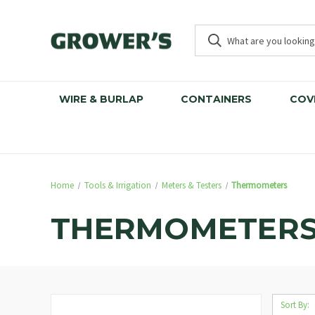
WIRE & BURLAP
CONTAINERS
COV
Home
Tools & Irrigation
Meters & Testers
Thermometers
THERMOMETER
Sort By: