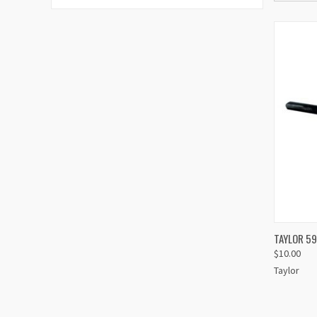
TAYLOR 5
$10.00
Compa
Taylor