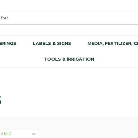
ERINGS
LABELS & SIGNS
MEDIA, FERTILIZER, 
TOOLS & IRRIGATION
S