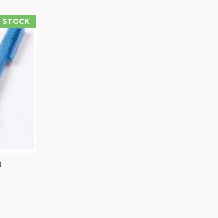
 STOCK
R