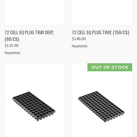
72 CELL SQ PLUG TRAY DEEP,
72 CELL SQ PLUG TRAY, (150/CS)
(90/CS)
$146.00
$125.00
Huanmei
Huanmei
OUT OF STOCK