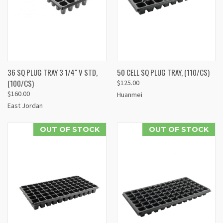
36 SQ PLUG TRAY 3 1/4" V STD,
50 CELL SQ PLUG TRAY, (110/CS)
(100/CS)
$125.00
$160.00
Huanmei
East Jordan
OUT OF STOCK
OUT OF STOCK