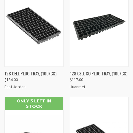
128 CELL PLUG TRAY, (100/CS)
128 CELL SQ PLUG TRAY, (100/CS)
$134.00
$117.00
East Jordan
Huanmei
ONLY 3 LEFT IN
STOCK