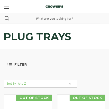
PLUG TRAYS
FILTER
Sort By:
OUT OF STOCK
OUT OF STOCK