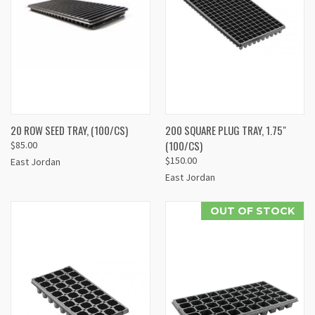
20 ROW SEED TRAY, (100/CS)
200 SQUARE PLUG TRAY, 1.75"
(100/CS)
$85.00
$150.00
East Jordan
East Jordan
OUT OF STOCK