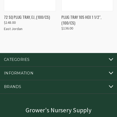
72 SQ PLUG TRAY, EJ, (100/CS)
PLUG TRAY 105 HEX 1 1/2",
(100/CS)
$148.00
$136.00
East Jordan
CATEGORIES
INFORMATION
BRANDS
Grower's Nursery Supply