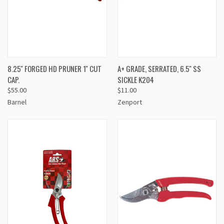
8.25'' FORGED HD PRUNER 1'' CUT
A+ GRADE, SERRATED, 6.5'' SS
CAP.
SICKLE K204
$55.00
$11.00
Barnel
Zenport