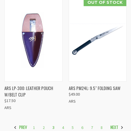
OUT OF STOCK
ARS LP-300: LEATHER POUCH
ARS PM24L: 9.5" FOLDING SAW
W/BELT CLIP
$49.00
$17.50
ARS
ARS
PREV
NEXT
1
2
3
4
5
6
7
8