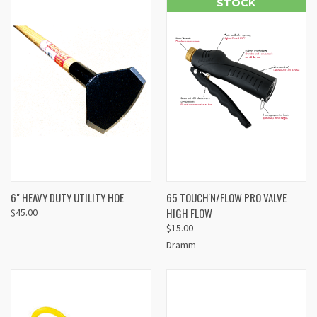
STOCK
6" HEAVY DUTY UTILITY HOE
65 TOUCH'N/FLOW PRO VALVE
HIGH FLOW
$45.00
$15.00
Dramm