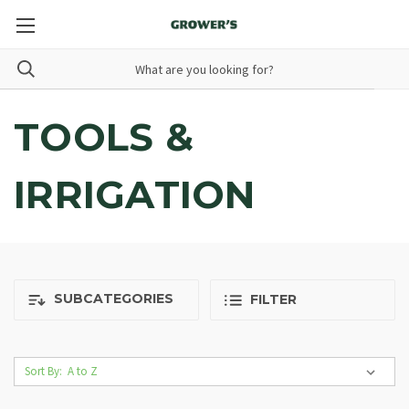
TOOLS &
IRRIGATION
SUBCATEGORIES
FILTER
Sort By: