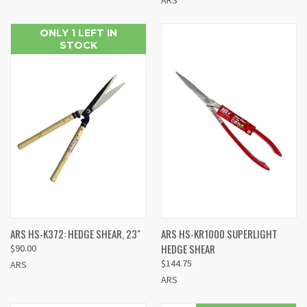
ONLY 1 LEFT IN
STOCK
ARS HS-K372: HEDGE SHEAR, 23"
ARS HS-KR1000 SUPERLIGHT
HEDGE SHEAR
$90.00
$144.75
ARS
ARS