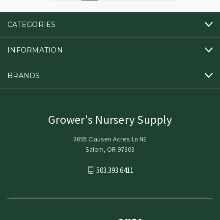
CATEGORIES
INFORMATION
BRANDS
Grower's Nursery Supply
3695 Clausen Acres Ln NE
Salem, OR 97303
503.393.6411