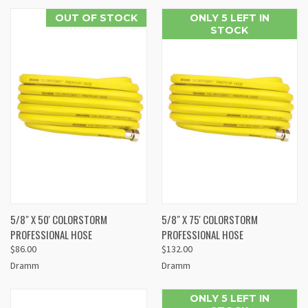
OUT OF STOCK
ONLY 5 LEFT IN
STOCK
5/8" X 50' COLORSTORM
5/8" X 75' COLORSTORM
PROFESSIONAL HOSE
PROFESSIONAL HOSE
$86.00
$132.00
Dramm
Dramm
ONLY 5 LEFT IN