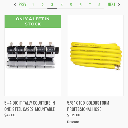
PREV
NEXT
1
2
3
4
5
6
7
8
ONLY 4 LEFT IN
STOCK
5--4 DIGIT TALLY COUNTERS IN
5/8" X 100' COLORSTORM
ONE, STEEL CASES, MOUNTABLE
PROFESSIONAL HOSE
$42.00
$139.00
Dramm