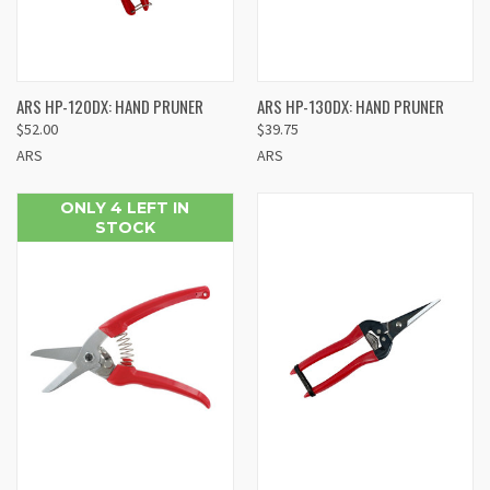
ARS HP-120DX: HAND PRUNER
ARS HP-130DX: HAND PRUNER
$52.00
$39.75
ARS
ARS
ONLY 4 LEFT IN
STOCK