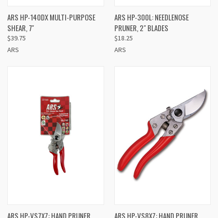
ARS HP-140DX MULTI-PURPOSE
ARS HP-300L: NEEDLENOSE
SHEAR, 7''
PRUNER, 2" BLADES
$39.75
$18.25
ARS
ARS
ARS HP-VS7XZ: HAND PRUNER
ARS HP-VS8XZ: HAND PRUNER