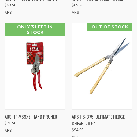
$63.50
$65.50
ARS
ARS
ONLY 3 LEFT IN
OUT OF STOCK
STOCK
ARS HP-VS9XZ: HAND PRUNER
ARS HS-375: ULTIMATE HEDGE
SHEAR, 28.5"
$71.50
$94.00
ARS
ARS