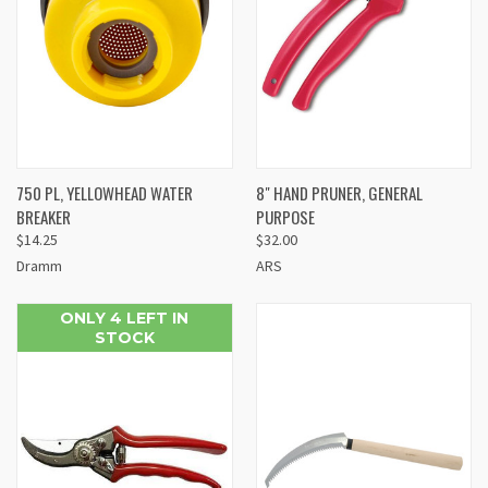
750 PL, YELLOWHEAD WATER
8" HAND PRUNER, GENERAL
BREAKER
PURPOSE
$14.25
$32.00
Dramm
ARS
ONLY 4 LEFT IN
STOCK