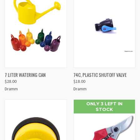
7 LITER WATERING CAN
74C, PLASTIC SHUTOFF VALVE
$28.00
$18.00
Dramm
Dramm
ONLY 3 LEFT IN
STOCK