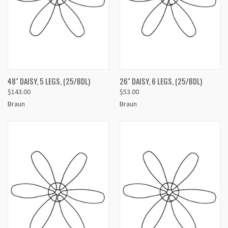
48" DAISY, 5 LEGS, (25/BDL)
26" DAISY, 6 LEGS, (25/BDL)
$143.00
$53.00
Braun
Braun