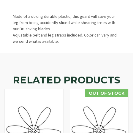
Made of a strong durable plastic, this guard will save your
leg from being accidently sliced while shearing trees with
our Brushking blades.
Adjustable belt and leg straps included. Color can vary and
we send what is available.
RELATED PRODUCTS
OUT OF STOCK