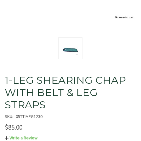
1-LEG SHEARING CHAP
WITH BELT & LEG
STRAPS
SKU:
05TT-MFG1230
$85.00
Write a Review