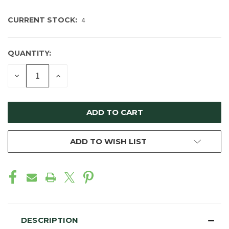
CURRENT STOCK:
4
QUANTITY:
DECREASE
INCREASE
QUANTITY
QUANTITY
OF
OF
UNDEFINED
UNDEFINED
ADD TO WISH LIST
DESCRIPTION