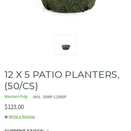
12 X 5 PATIO PLANTERS,
(50/CS)
Western Pulp
SKU:
03WP-12X05P
$123.00
Write a Review