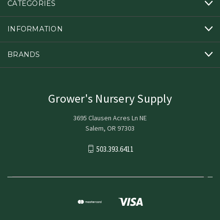
CATEGORIES
INFORMATION
BRANDS
Grower's Nursery Supply
3695 Clausen Acres Ln NE
Salem, OR 97303
503.393.6411