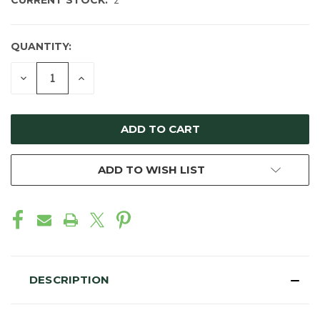
CURRENT STOCK:
2
QUANTITY:
DECREASE
INCREASE
QUANTITY
QUANTITY
OF
OF
UNDEFINED
UNDEFINED
ADD TO WISH LIST
DESCRIPTION