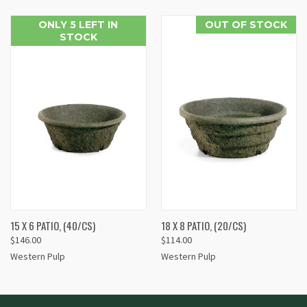
ONLY 5 LEFT IN
OUT OF STOCK
STOCK
15 X 6 PATIO, (40/CS)
18 X 8 PATIO, (20/CS)
$146.00
$114.00
Western Pulp
Western Pulp