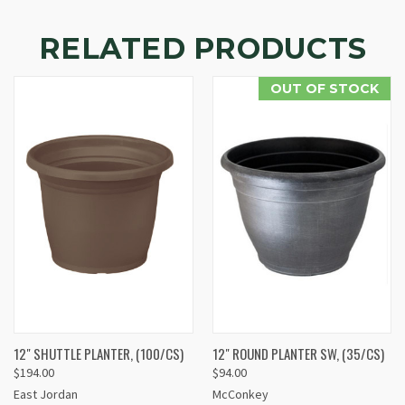
RELATED PRODUCTS
OUT OF STOCK
12" SHUTTLE PLANTER, (100/CS)
12" ROUND PLANTER SW, (35/CS)
$194.00
$94.00
East Jordan
McConkey