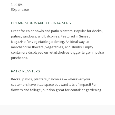
1.56 gal
50 per case
PREMIUM UNWAXED CONTAINERS
Great for color bowls and patio planters. Popular for decks,
patios, windows, and balconies. Featured in Sunset
Magazine for vegetable gardening. An ideal way to
merchandise flowers, vegetables, and shrubs. Empty
containers displayed on retail shelves trigger larger impulse
purchases.
PATIO PLANTERS
Decks, patios, planters, balconies — wherever your
customers have little space but want lots of impact! For
flowers and foliage, but also great for container gardening.