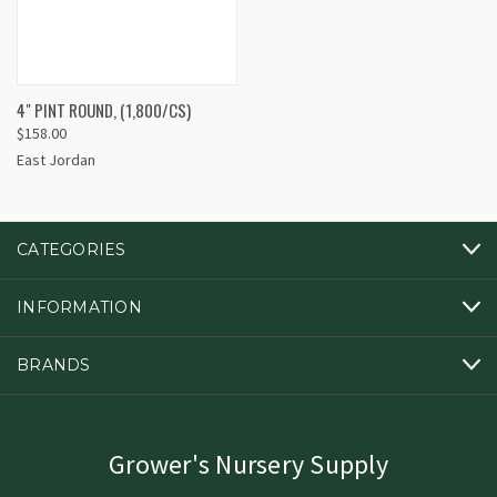
4" PINT ROUND, (1,800/CS)
$158.00
East Jordan
CATEGORIES
INFORMATION
BRANDS
Grower's Nursery Supply