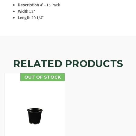
Description
4" - 15 Pack
Width
12"
Length
20 1/4"
RELATED PRODUCTS
OUT OF STOCK