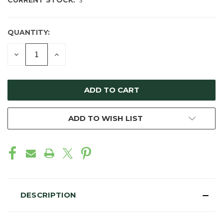
CURRENT STOCK:
3
QUANTITY:
DECREASE
INCREASE
QUANTITY
QUANTITY
OF
OF
UNDEFINED
UNDEFINED
ADD TO WISH LIST
DESCRIPTION