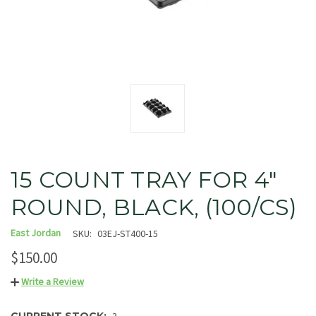
15 COUNT TRAY FOR 4"
ROUND, BLACK, (100/CS)
East Jordan
SKU:
03EJ-ST400-15
$150.00
Write a Review