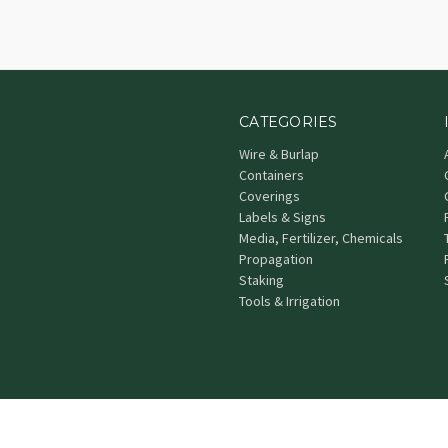
CATEGORIES
Wire & Burlap
Containers
Coverings
Labels & Signs
Media, Fertilizer, Chemicals
Propagation
Staking
Tools & Irrigation