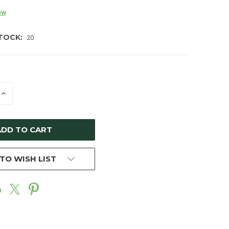
ew
TOCK:
20
E
INCREASE
Y
QUANTITY
OF
ED
UNDEFINED
TO WISH LIST