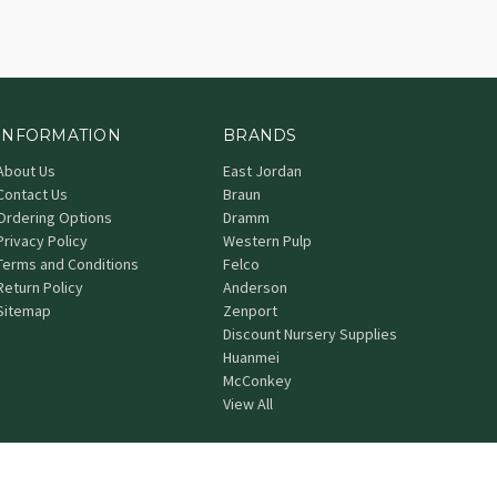
INFORMATION
BRANDS
About Us
East Jordan
Contact Us
Braun
Ordering Options
Dramm
Privacy Policy
Western Pulp
Terms and Conditions
Felco
Return Policy
Anderson
Sitemap
Zenport
Discount Nursery Supplies
Huanmei
McConkey
View All
© 2026 Grower's Nursery Supply