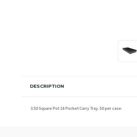
DESCRIPTION
3.50 Square Pot 18 Pocket Carry Tray. 50 per case.