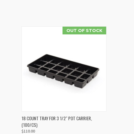
OUT OF STOCK
QUICK VIEW
18 COUNT TRAY FOR 3 1/2" POT CARRIER,
(100/CS)
$110.00