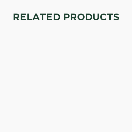
RELATED PRODUCTS