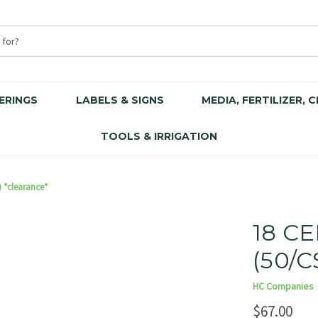
ERINGS
LABELS & SIGNS
MEDIA, FERTILIZER, 
TOOLS & IRRIGATION
) *clearance*
18 CE
(50/C
HC Companies
$67.00