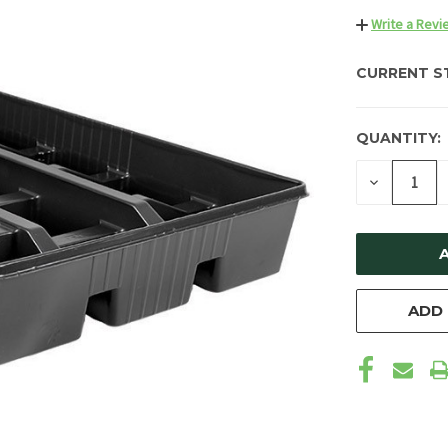
Write a Revi
CURRENT S
QUANTITY:
DECREAS
QUANTIT
OF
UNDEFIN
ADD 