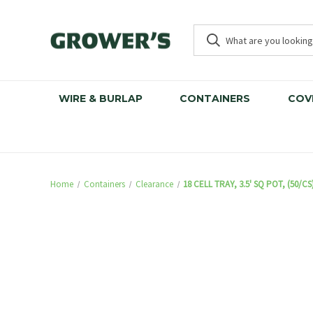
WIRE & BURLAP
CONTAINERS
COV
Home
Containers
Clearance
18 CELL TRAY, 3.5' SQ POT, (50/CS