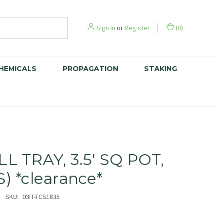
Sign in
or
Register
(
0
)
CHEMICALS
PROPAGATION
STAKING
LL TRAY, 3.5' SQ POT,
S) *clearance*
SKU:
03IT-TCS1835