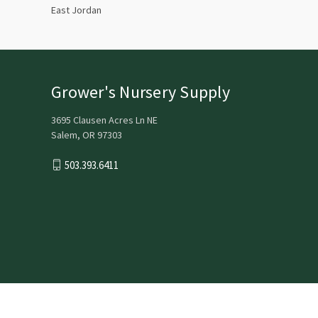
East Jordan
Grower's Nursery Supply
3695 Clausen Acres Ln NE
Salem, OR 97303
503.393.6411