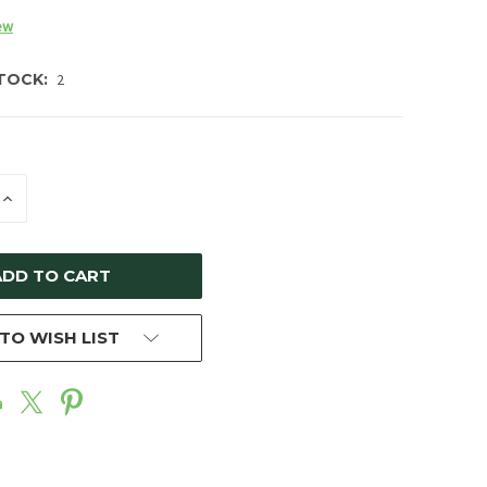
ew
TOCK:
2
E
INCREASE
Y
QUANTITY
OF
ED
UNDEFINED
TO WISH LIST