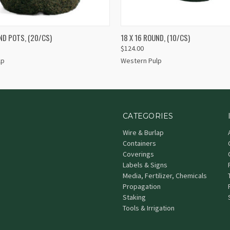
 VIEW
ADD TO CART
QUICK VIEW
ND POTS, (20/CS)
18 X 16 ROUND, (10/CS)
$124.00
lp
Western Pulp
CATEGORIES
Wire & Burlap
Containers
Coverings
Labels & Signs
Media, Fertilizer, Chemicals
Propagation
Staking
Tools & Irrigation