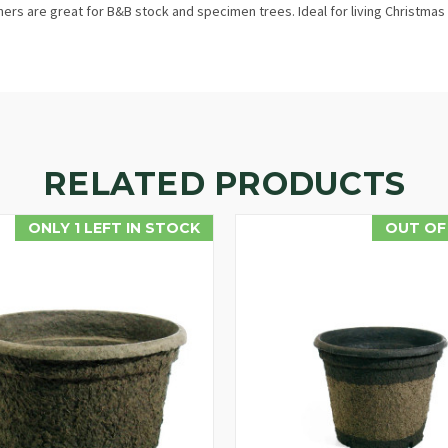
rs are great for B&B stock and specimen trees. Ideal for living Christmas 
RELATED PRODUCTS
ONLY 1 LEFT IN STOCK
OUT OF