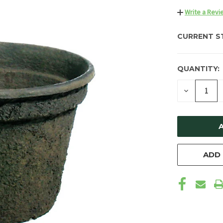
Write a Revi
CURRENT S
QUANTITY:
DECREAS
QUANTIT
OF
UNDEFIN
ADD 