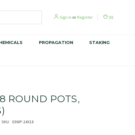
Sign in
or
Register
(
0
)
CHEMICALS
PROPAGATION
STAKING
 18 ROUND POTS,
S)
SKU:
03WP-24X18