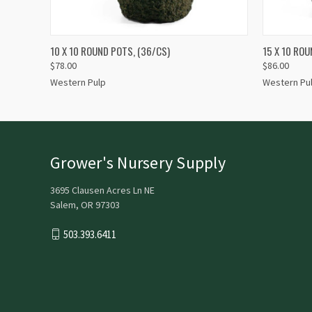
QUICK VIEW
QUICK
10 X 10 ROUND POTS, (36/CS)
15 X 10 ROU
$78.00
$86.00
Western Pulp
Western Pu
Grower's Nursery Supply
3695 Clausen Acres Ln NE
Salem, OR 97303
503.393.6411