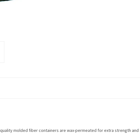
ality molded fiber containers are wax-permeated for extra strength and du