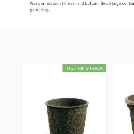
Wax-permeated at the rim and bottom, these large containe
gardening.
OUT OF STOCK