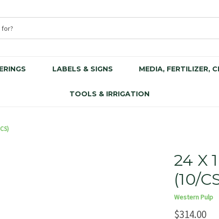
ERINGS
LABELS & SIGNS
MEDIA, FERTILIZER, 
TOOLS & IRRIGATION
/CS)
24 X
(10/C
Western Pulp
$314.00