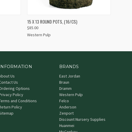
QUICK VIEW
ADD TO CART
15 X 13 ROUND POTS, (16/CS)
$85.00
Western Pulp
INFORMATION
BRANDS
About Us
East Jordan
Contact Us
Braun
Ordering Options
Dramm
Privacy Policy
Western Pulp
Terms and Conditions
Felco
Return Policy
Anderson
Sitemap
Zenport
Discount Nursery Supplies
Huanmei
McConkey