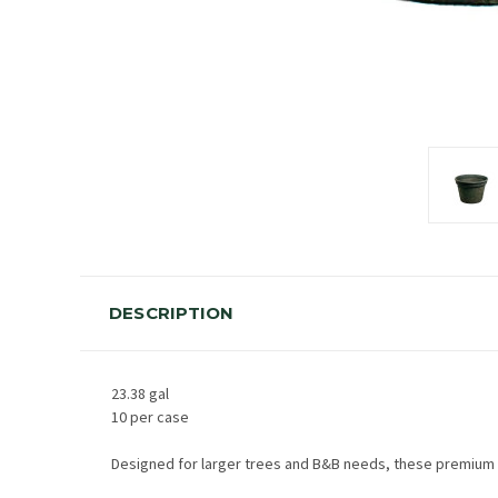
DESCRIPTION
23.38 gal
10 per case
Designed for larger trees and B&B needs, these premium qu