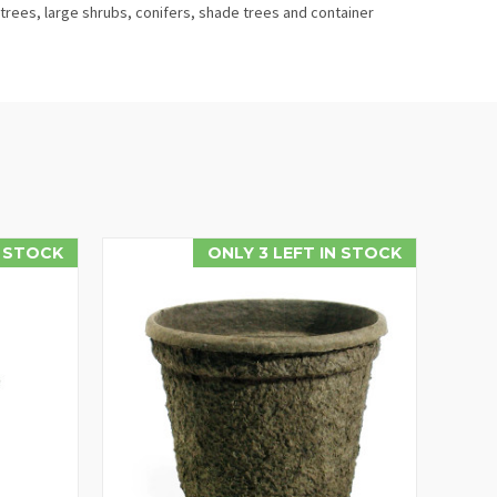
trees, large shrubs, conifers, shade trees and container
 STOCK
ONLY 3 LEFT IN STOCK