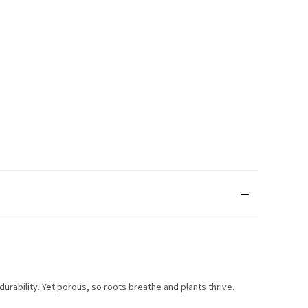
rability. Yet porous, so roots breathe and plants thrive.