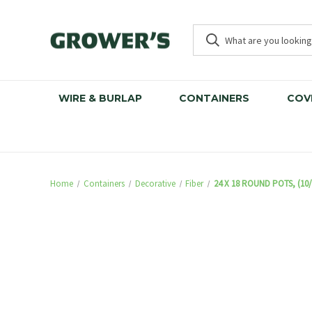
WIRE & BURLAP
CONTAINERS
COV
Home
Containers
Decorative
Fiber
24 X 18 ROUND POTS, (10