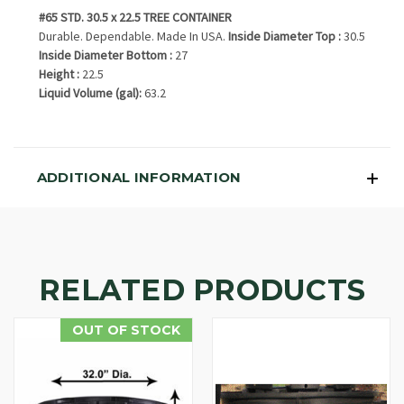
#65 STD. 30.5 x 22.5 TREE CONTAINER
Durable. Dependable. Made In USA.
Inside Diameter Top :
30.5
Inside Diameter Bottom :
27
Height :
22.5
Liquid Volume (gal):
63.2
ADDITIONAL INFORMATION
RELATED PRODUCTS
OUT OF STOCK