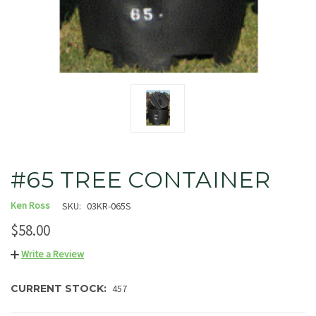
#65 TREE CONTAINER
Ken Ross
SKU:
03KR-065S
$58.00
Write a Review
CURRENT STOCK:
457