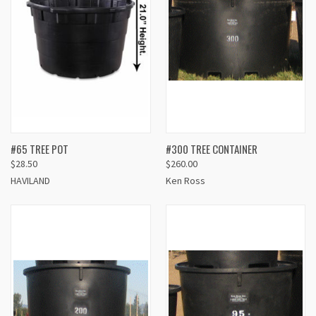
#65 TREE POT
#300 TREE CONTAINER
$28.50
$260.00
HAVILAND
Ken Ross