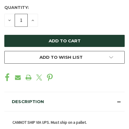
QUANTITY:
DECREASE
INCREASE
QUANTITY
QUANTITY
OF
OF
UNDEFINED
UNDEFINED
ADD TO WISH LIST
DESCRIPTION
CANNOT SHIP VIA UPS. Must ship on a pallet.