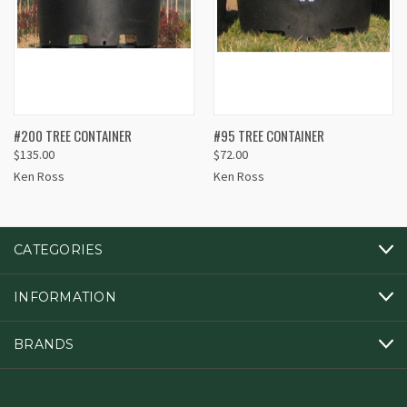
#200 TREE CONTAINER
#95 TREE CONTAINER
$135.00
$72.00
Ken Ross
Ken Ross
CATEGORIES
INFORMATION
BRANDS