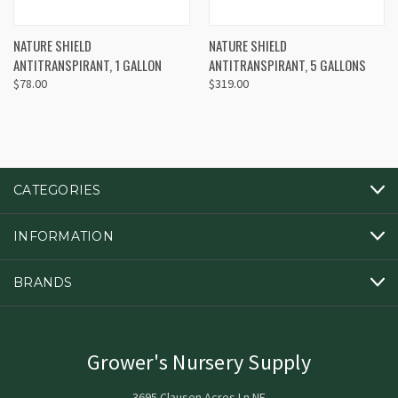
NATURE SHIELD
NATURE SHIELD
ANTITRANSPIRANT, 1 GALLON
ANTITRANSPIRANT, 5 GALLONS
$78.00
$319.00
CATEGORIES
INFORMATION
BRANDS
Grower's Nursery Supply
3695 Clausen Acres Ln NE