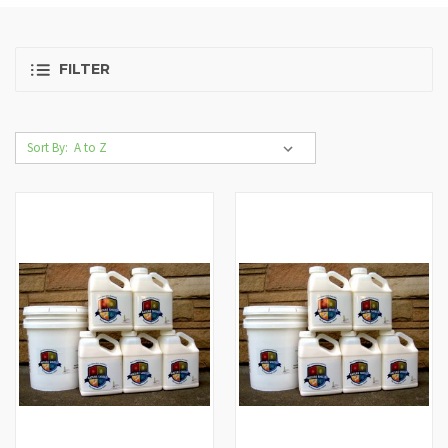
FILTER
Sort By: