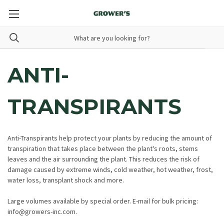
ANTI-
TRANSPIRANTS
Anti-Transpirants help protect your plants by reducing the amount of
transpiration that takes place between the plant's roots, stems
leaves and the air surrounding the plant. This reduces the risk of
damage caused by extreme winds, cold weather, hot weather, frost,
water loss, transplant shock and more.
Large volumes available by special order. E-mail for bulk pricing:
info@growers-inc.com.