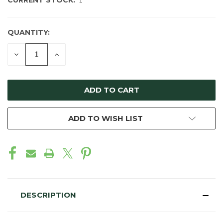
CURRENT STOCK:
1
QUANTITY:
DECREASE
INCREASE
QUANTITY
QUANTITY
OF
OF
UNDEFINED
UNDEFINED
ADD TO WISH LIST
DESCRIPTION