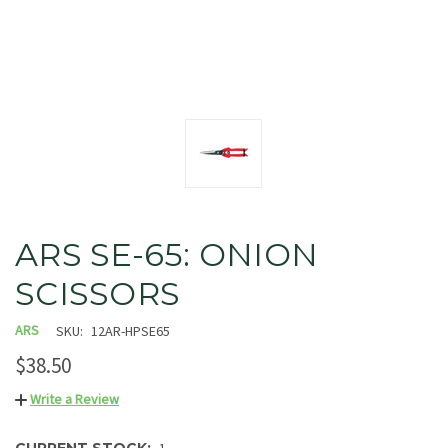
ARS SE-65: ONION
SCISSORS
ARS
SKU:
12AR-HPSE65
$38.50
Write a Review