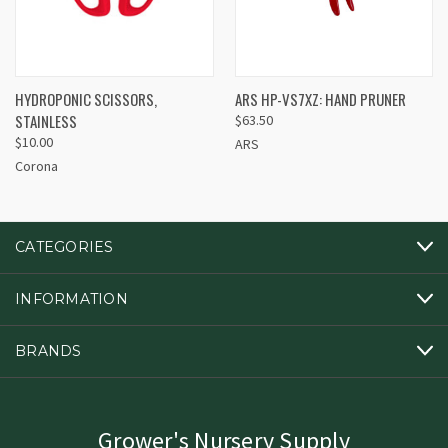
HYDROPONIC SCISSORS,
ARS HP-VS7XZ: HAND PRUNER
STAINLESS
$63.50
$10.00
ARS
Corona
CATEGORIES
INFORMATION
BRANDS
Grower's Nursery Supply