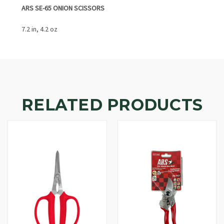
ARS SE-65 ONION SCISSORS
7.2 in, 4.2 oz
RELATED PRODUCTS