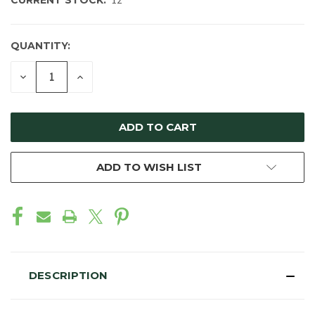
CURRENT STOCK:
12
QUANTITY:
DECREASE
INCREASE
QUANTITY
QUANTITY
OF
OF
UNDEFINED
UNDEFINED
ADD TO WISH LIST
DESCRIPTION