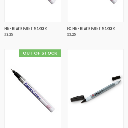
FINE BLACK PAINT MARKER
EX-FINE BLACK PAINT MARKER
$3.25
$3.25
OUT OF STOCK