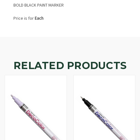
BOLD BLACK PAINT MARKER
Price is for
Each
RELATED PRODUCTS