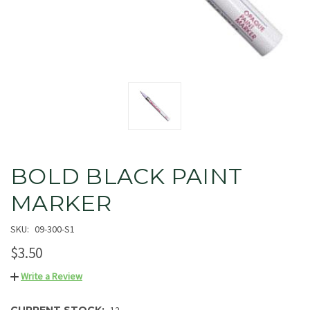
BOLD BLACK PAINT
MARKER
SKU:
09-300-S1
$3.50
Write a Review