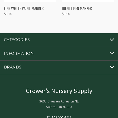
FINE WHITE PAINT MARKER
IDENTI-PEN MARKER
$3.20
$3.00
CATEGORIES
INFORMATION
BRANDS
Grower's Nursery Supply
3695 Clausen Acres Ln NE
Salem, OR 97303
503.393.6411