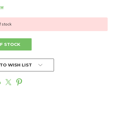
ew
f stock
F STOCK
TO WISH LIST