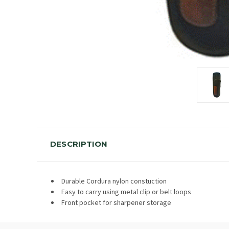
DESCRIPTION
Durable Cordura nylon constuction
Easy to carry using metal clip or belt loops
Front pocket for sharpener storage