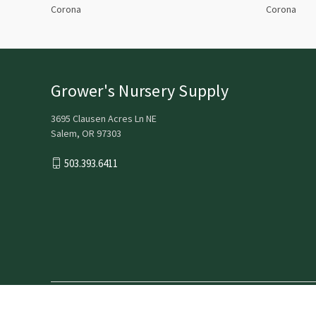
Corona
Corona
Grower's Nursery Supply
3695 Clausen Acres Ln NE
Salem, OR 97303
503.393.6411