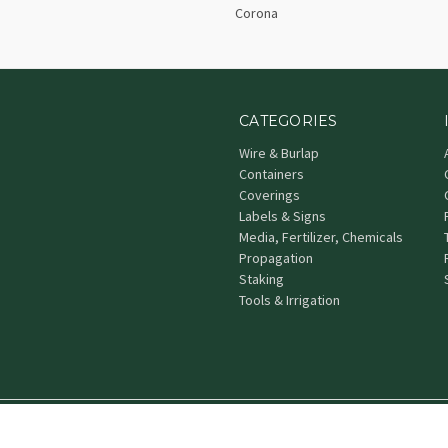
Corona
CATEGORIES
Wire & Burlap
Containers
Coverings
Labels & Signs
Media, Fertilizer, Chemicals
Propagation
Staking
Tools & Irrigation