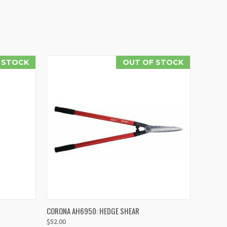
N STOCK
OUT OF STOCK
O CART
QUICK VIEW
CORONA AH6950: HEDGE SHEAR
$52.00