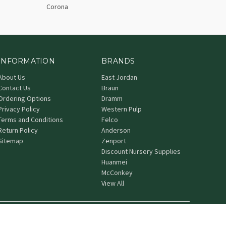
Corona
INFORMATION
BRANDS
About Us
East Jordan
Contact Us
Braun
Ordering Options
Dramm
Privacy Policy
Western Pulp
Terms and Conditions
Felco
Return Policy
Anderson
Sitemap
Zenport
Discount Nursery Supplies
Huanmei
McConkey
View All
© 2026 Grower's Nursery Supply