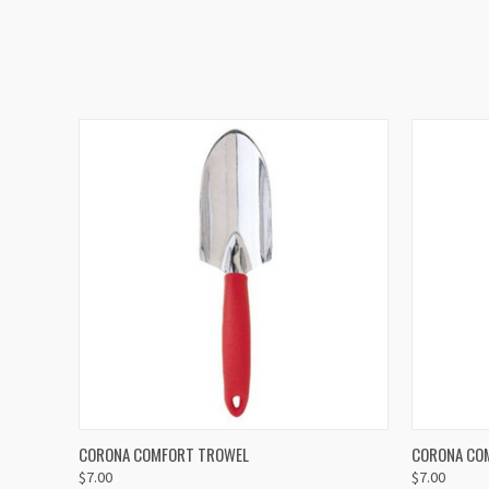
QUICK VIEW
ADD TO CART
QUICK
CORONA COMFORT TROWEL
CORONA CO
$7.00
$7.00