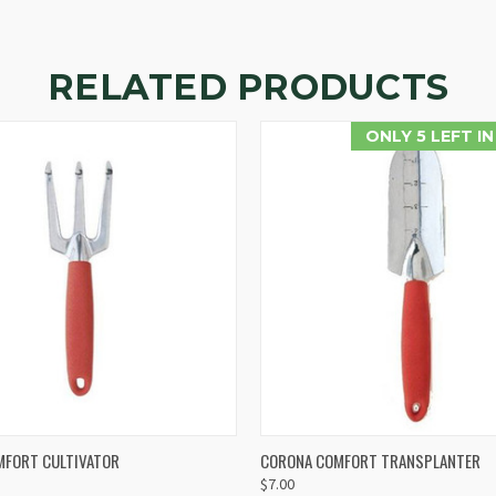
RELATED PRODUCTS
ONLY 5 LEFT I
 VIEW
ADD TO CART
QUICK VIEW
ADD T
MFORT CULTIVATOR
CORONA COMFORT TRANSPLANTER
$7.00