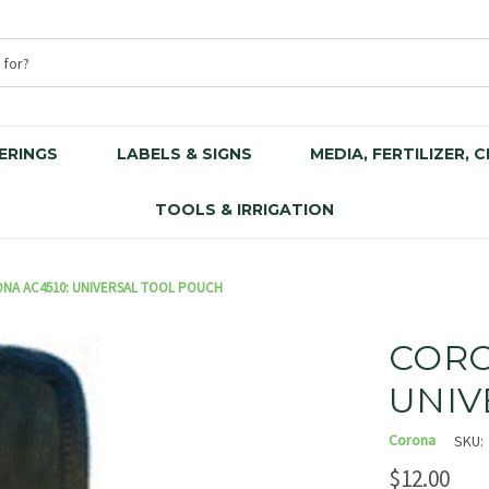
ERINGS
LABELS & SIGNS
MEDIA, FERTILIZER, 
TOOLS & IRRIGATION
NA AC4510: UNIVERSAL TOOL POUCH
CORO
UNIV
Corona
SKU:
$12.00