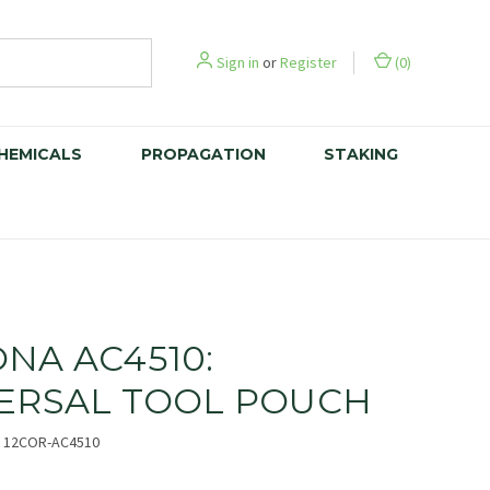
Sign in
or
Register
(
0
)
CHEMICALS
PROPAGATION
STAKING
NA AC4510:
ERSAL TOOL POUCH
12COR-AC4510