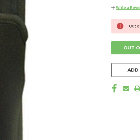
Write a Revi
CURRENT
Out o
STOCK:
OUT O
ADD 