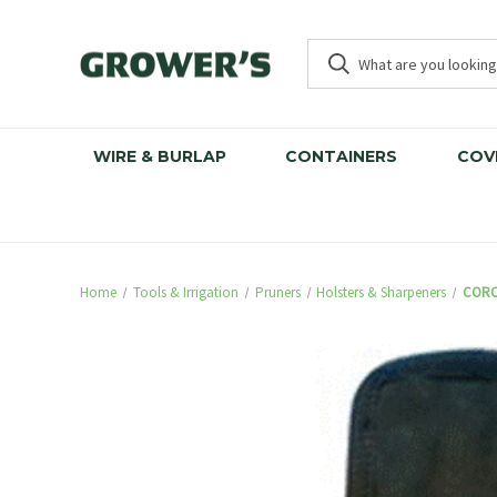
WIRE & BURLAP
CONTAINERS
COV
Home
Tools & Irrigation
Pruners
Holsters & Sharpeners
CORO