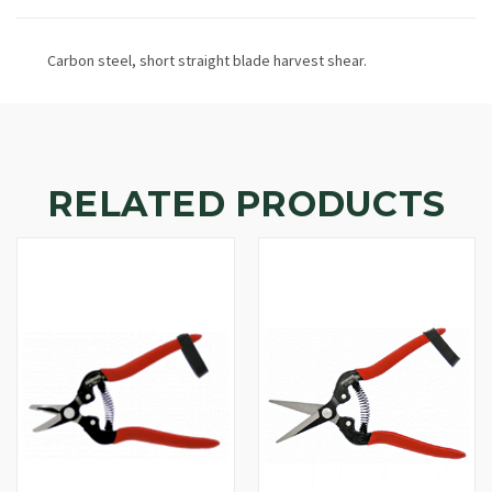
Carbon steel, short straight blade harvest shear.
RELATED PRODUCTS