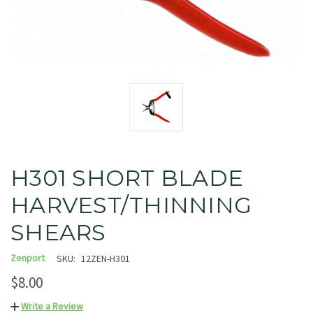
H301 SHORT BLADE
HARVEST/THINNING
SHEARS
Zenport
SKU:
12ZEN-H301
$8.00
Write a Review