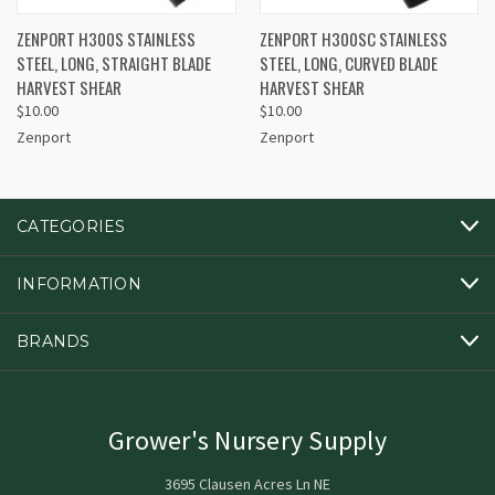
ZENPORT H300S STAINLESS
ZENPORT H300SC STAINLESS
STEEL, LONG, STRAIGHT BLADE
STEEL, LONG, CURVED BLADE
HARVEST SHEAR
HARVEST SHEAR
$10.00
$10.00
Zenport
Zenport
CATEGORIES
INFORMATION
BRANDS
Grower's Nursery Supply
3695 Clausen Acres Ln NE