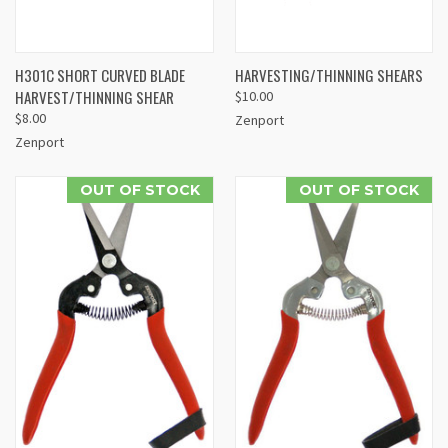
H301C SHORT CURVED BLADE
HARVESTING/THINNING SHEARS
HARVEST/THINNING SHEAR
$10.00
$8.00
Zenport
Zenport
OUT OF STOCK
OUT OF STOCK