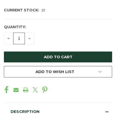
CURRENT STOCK:
29
QUANTITY:
DECREASE
INCREASE
QUANTITY
QUANTITY
OF
OF
UNDEFINED
UNDEFINED
ADD TO WISH LIST
DESCRIPTION