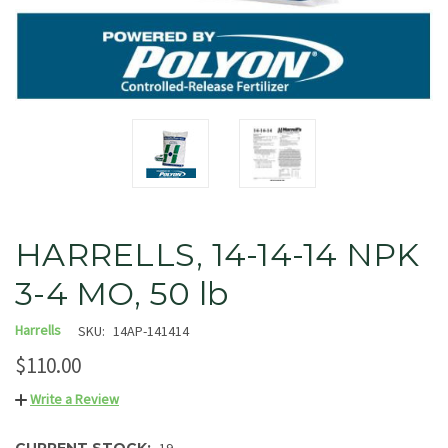
HARRELLS, 14-14-14 NPK
3-4 MO, 50 lb
Harrells
SKU:
14AP-141414
$110.00
Write a Review