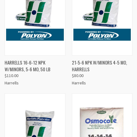
HARRELLS 16-6-12 NPK
21-5-6 NPK W/MINORS 4-5 MO,
W/MINORS, 5-6 MO, 50 LB
HARRELLS
$110.00
$80.00
Harrells
Harrells