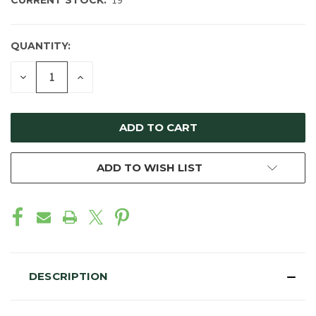
CURRENT STOCK:
19
QUANTITY:
DECREASE
INCREASE
QUANTITY
QUANTITY
OF
OF
UNDEFINED
UNDEFINED
ADD TO WISH LIST
DESCRIPTION