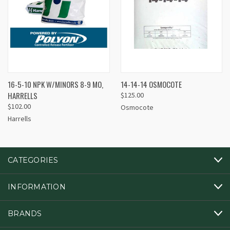
16-5-10 NPK W/MINORS 8-9 MO,
14-14-14 OSMOCOTE
HARRELLS
$125.00
$102.00
Osmocote
Harrells
CATEGORIES
INFORMATION
BRANDS