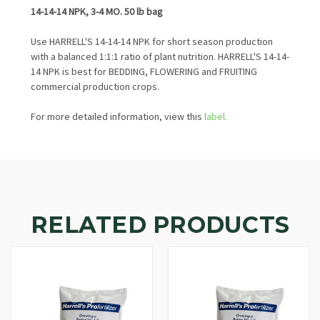
14-14-14 NPK, 3-4 MO. 50 lb bag
Use HARRELL'S 14-14-14 NPK for short season production
with a balanced 1:1:1 ratio of plant nutrition. HARRELL'S 14-14-
14 NPK is best for BEDDING, FLOWERING and FRUITING
commercial production crops.
For more detailed information, view this
label.
RELATED PRODUCTS