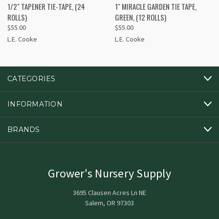
1/2" TAPENER TIE-TAPE, (24
1" MIRACLE GARDEN TIE TAPE,
ROLLS)
GREEN, (12 ROLLS)
$55.00
$55.00
L.E. Cooke
L.E. Cooke
CATEGORIES
INFORMATION
BRANDS
Grower's Nursery Supply
3695 Clausen Acres Ln NE
Salem, OR 97303