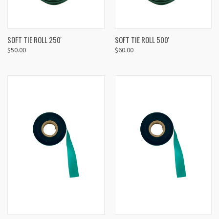
SOFT TIE ROLL 250'
SOFT TIE ROLL 500'
$50.00
$60.00