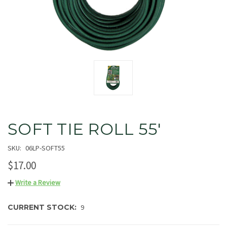
SOFT TIE ROLL 55'
SKU:
06LP-SOFT55
$17.00
Write a Review
CURRENT STOCK:
9