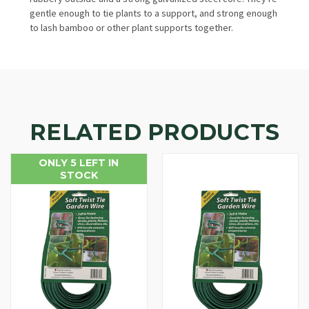
gentle enough to tie plants to a support, and strong enough
to lash bamboo or other plant supports together.
RELATED PRODUCTS
ONLY 5 LEFT IN
STOCK