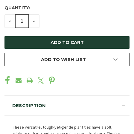
QUANTITY:
DECREASE
INCREASE
QUANTITY
QUANTITY
OF
OF
UNDEFINED
UNDEFINED
ADD TO WISH LIST
DESCRIPTION
These versatile, tough-yet-gentle plant ties have a soft,
rubbery outside and a strong galvanized steel core. They're