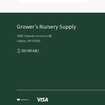
Grower's Nursery Supply
3695 Clausen Acres Ln NE
Salem, OR 97303
503.393.6411