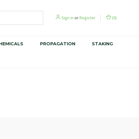
Sign in
or
Register
(
0
)
CHEMICALS
PROPAGATION
STAKING