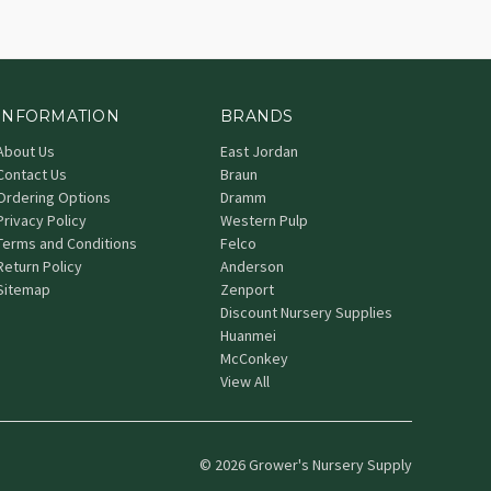
INFORMATION
BRANDS
About Us
East Jordan
Contact Us
Braun
Ordering Options
Dramm
Privacy Policy
Western Pulp
Terms and Conditions
Felco
Return Policy
Anderson
Sitemap
Zenport
Discount Nursery Supplies
Huanmei
McConkey
View All
© 2026 Grower's Nursery Supply