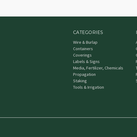
CATEGORIES
Wire & Burlap
Containers
Coverings
Labels & Signs
Media, Fertilizer, Chemicals
Propagation
Staking
Tools & Irrigation