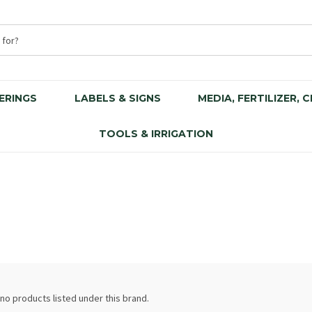
ERINGS
LABELS & SIGNS
MEDIA, FERTILIZER, 
TOOLS & IRRIGATION
no products listed under this brand.