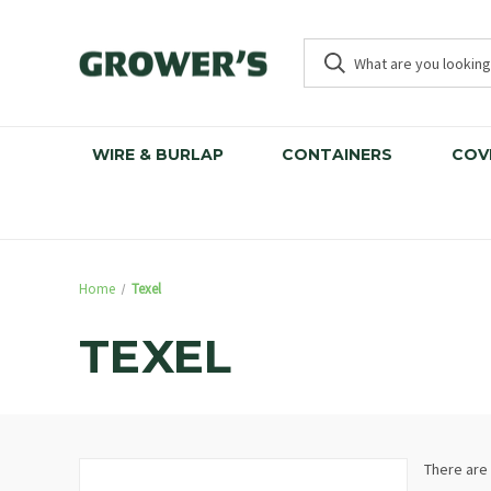
WIRE & BURLAP
CONTAINERS
COV
Home
Texel
TEXEL
There are 