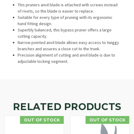
This pruners anvil blade is attached with screws instead
of rivets, so the blade is easier to replace.
Suitable for every type of pruning with its ergonomic
hand fitting design.
Superbly balanced, this bypass pruner offers a large
cutting capacity.
Narrow pointed anvil blade allows easy access to twiggy
branches and assures a close cut to the trunk.
Precision alignment of cutting and anvil blade is due to
adjustable locking segment.
RELATED PRODUCTS
OUT OF STOCK
OUT OF STOCK