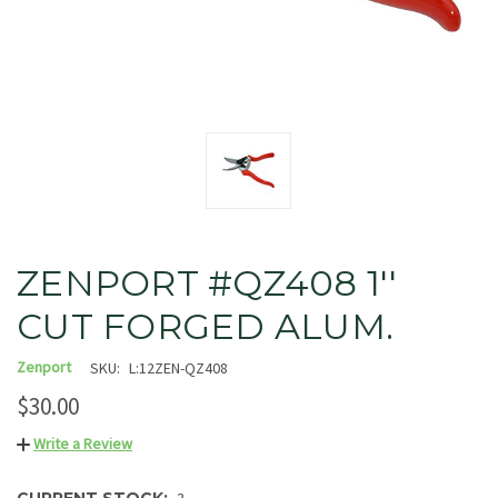
ZENPORT #QZ408 1''
CUT FORGED ALUM.
Zenport
SKU:
L:12ZEN-QZ408
$30.00
Write a Review