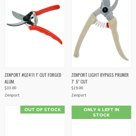
ZENPORT #QZ411 1'' CUT FORGED
ZENPORT LIGHT BYPASS PRUNER
ALUM.
7' .5'' CUT
$33.00
$19.00
Zenport
Zenport
OUT OF STOCK
ONLY 4 LEFT IN
STOCK