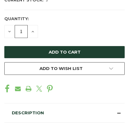
CURRENT STOCK:
3
QUANTITY:
DECREASE
INCREASE
QUANTITY
QUANTITY
OF
OF
UNDEFINED
UNDEFINED
ADD TO WISH LIST
DESCRIPTION