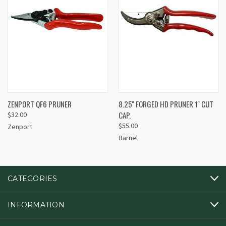
ZENPORT QF6 PRUNER
8.25'' FORGED HD PRUNER 1'' CUT
CAP.
$32.00
$55.00
Zenport
Barnel
CATEGORIES
INFORMATION